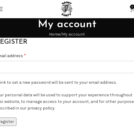
0
My account
Home
My account
EGISTER
*
ail address
link to set a new password will be sent to your email address.
ur personal data will be used to support your experience throughout
is website, to manage access to your account, and for other purpos
scribed in our
privacy policy
.
egister