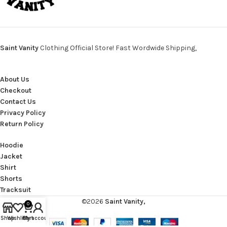
Saint Vanity
Clothing Official Store! Fast Wordwide Shipping,
About Us
Checkout
Contact Us
Privacy Policy
Return Policy
Hoodie
Jacket
Shirt
Shorts
Tracksuit
©2026
Saint Vanity,
0
Shop
Wishlist
Cart
My account