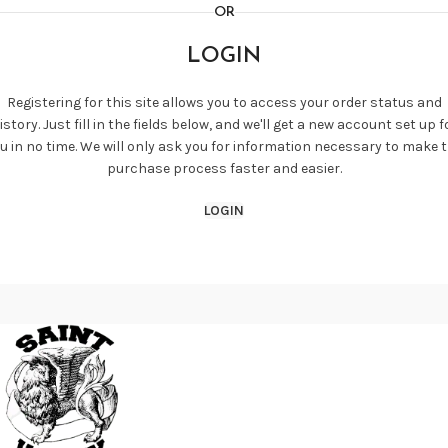
OR
LOGIN
Registering for this site allows you to access your order status and
istory. Just fill in the fields below, and we'll get a new account set up f
u in no time. We will only ask you for information necessary to make 
purchase process faster and easier.
LOGIN