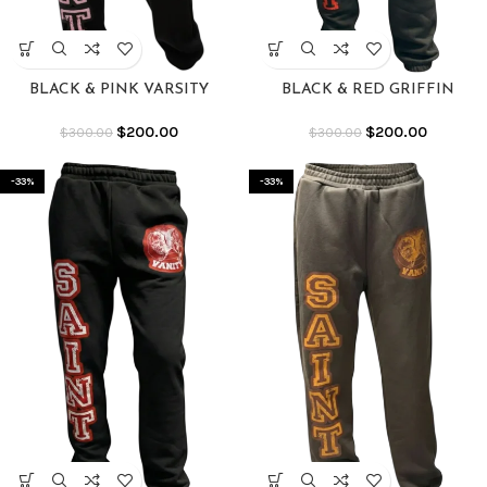
BLACK & PINK VARSITY
BLACK & RED GRIFFIN
SWEATS
SWEATS
$
200.00
$
200.00
$
300.00
$
300.00
-33%
-33%