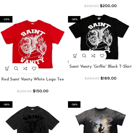
$
200.00
$
300.00
-25%
-34%
Saint Vanity “Griffin” Black T-Shirt
$
169.00
$
255.00
Red Saint Vanity White Logo Tee
$
150.00
$
200.00
-34%
-34%