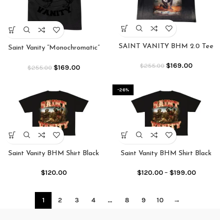
SAINT VANITY BHM 2.0 Tee
Saint Vanity “Monochromatic”
Black Griffin Tee
$
169.00
$
255.00
$
169.00
$
255.00
-26%
Saint Vanity BHM Shirt Black
Saint Vanity BHM Shirt Black
$
120.00
$
120.00
–
$
199.00
1
2
3
4
…
8
9
10
→