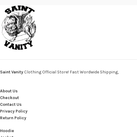
Saint Vanity
Clothing Official Store! Fast Wordwide Shipping,
About Us
Checkout
Contact Us
Privacy Policy
Return Policy
Hoodie