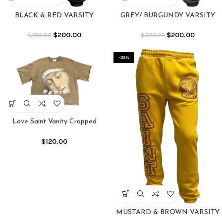
BLACK & RED VARSITY
GREY/ BURGUNDY VARSITY
SWEATS
SWEATS
$
200.00
$
200.00
$
300.00
$
300.00
-33%
Love Saint Vanity Cropped
Crewneck Shirt
$
120.00
MUSTARD & BROWN VARSITY
SWEATS