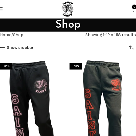
0
Shop
Home
Shop
Showing 1–12 of 118 results
Show sidebar
-33%
-33%