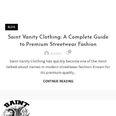
BLOG
Saint Vanity Clothing: A Complete Guide
to Premium Streetwear Fashion
0
Arslan .
Saint Vanity Clothing has quickly become one of the most
talked-about names in modern streetwear fashion. Known for
its premium-quality...
CONTINUE READING