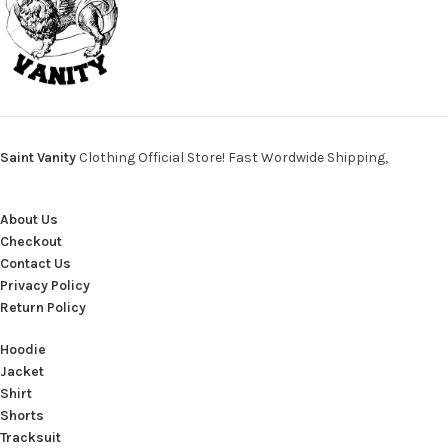
Saint Vanity
Clothing Official Store! Fast Wordwide Shipping,
About Us
Checkout
Contact Us
Privacy Policy
Return Policy
Hoodie
Jacket
Shirt
Shorts
Tracksuit