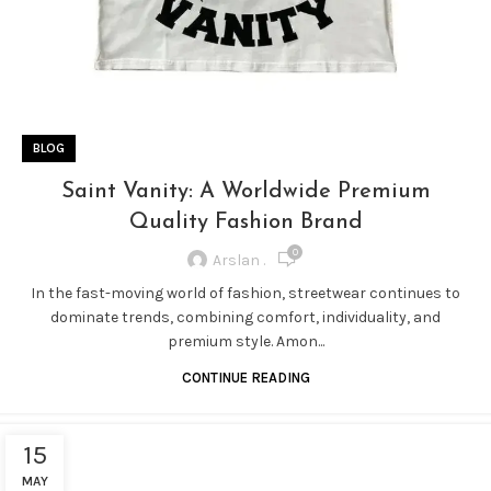
BLOG
Saint Vanity: A Worldwide Premium
Quality Fashion Brand
0
Arslan .
In the fast-moving world of fashion, streetwear continues to
dominate trends, combining comfort, individuality, and
premium style. Amon...
CONTINUE READING
15
MAY