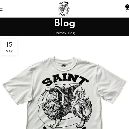
0
Blog
Home
Blog
15
MAY