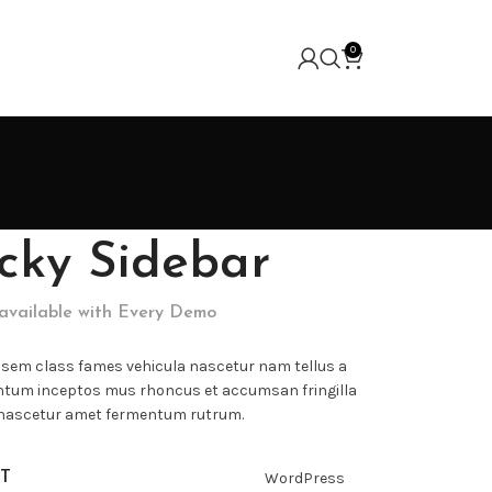
0
icky Sidebar
 available with Every Demo
 sem class fames vehicula nascetur nam tellus a
tum inceptos mus rhoncus et accumsan fringilla
 nascetur amet fermentum rutrum.
T
WordPress