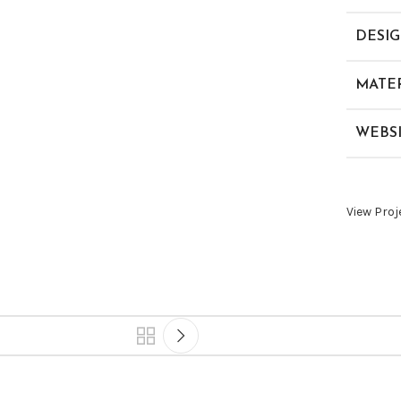
DESI
MATER
WEBS
View Proj