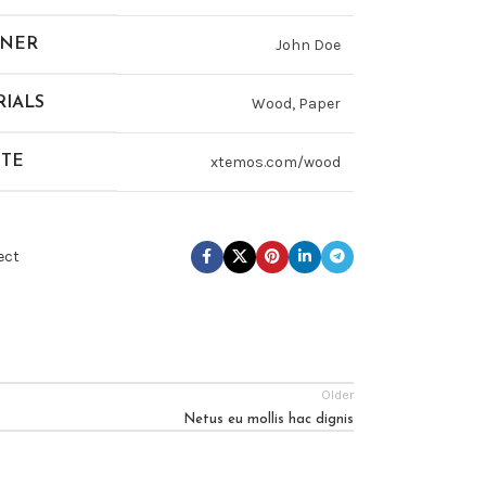
GNER
John Doe
IALS
Wood, Paper
ITE
xtemos.com/wood
ect
Older
Netus eu mollis hac dignis