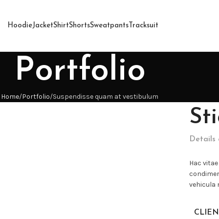
Hoodie
Jacket
Shirt
Shorts
Sweatpants
Tracksuit
Portfolio
Home
Portfolio
Suspendisse quam at vestibulum
St
Details
Hac vitae
condimen
vehicula
CLIEN