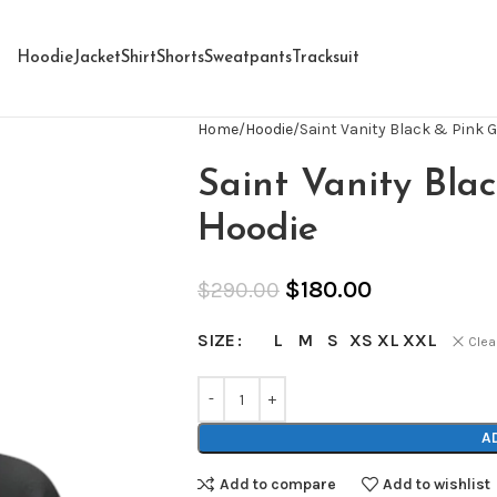
Hoodie
Jacket
Shirt
Shorts
Sweatpants
Tracksuit
Home
Hoodie
Saint Vanity Black & Pink G
Saint Vanity Blac
Hoodie
$
180.00
$
290.00
L
M
S
XS
XL
XXL
SIZE
Clea
A
Add to compare
Add to wishlist