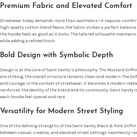
Premium Fabric and Elevated Comfort
Streetwear today demands more than aesthetics—it requires comfort, du
high-quality cotton-blend fleece, the fabric strikes a perfect balance
the hoodie feels as good as it looks. The tailored silhouette maintai
while adding a refined finish.
Bold Design with Symbolic Depth
Design is at the core of Saint Vanity’s philosophy. The Mustard Grif
are striking, the overall structure remains clean and modern. The Grif
and courage. In the context of streetwear, it becomes a modern meta
reinforces the identity of the brand and its community. Saint Vanity 
each hoodie feel special and rare.
Versatility for Modern Street Styling
One of the defining strengths of the Saint Vanity Black & Pink Griffin 
between casual, creative, and elevated street settings seamlessly—and