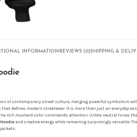
ITIONAL INFORMATION
REVIEWS (0)
SHIPPING & DELI
oodie
ssion of contemporary street culture, merging powerful symbolism wi
ion that defines modern streetwear. It is more than just an everyday es
 the rich mustard color commands attention. Unlike neutral tones tha
n Hoodie
and creative energy while remaining surprisingly versatile. Th
jackets.