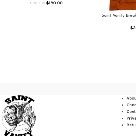
$
180.00
$
200.00
Saint Vanity Bre
(O
$
3
Abou
Che
Cont
Priv
Retu