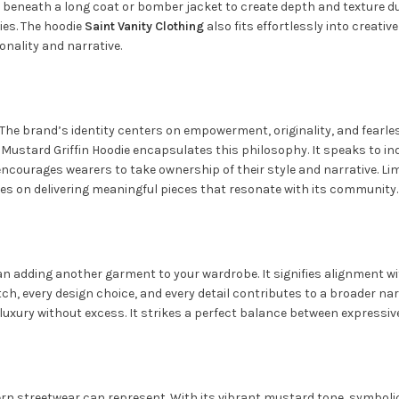
t beneath a long coat or bomber jacket to create depth and texture du
ies. The hoodie
Saint Vanity
Clothing
also fits effortlessly into creat
onality and narrative.
e brand’s identity centers on empowerment, originality, and fearless i
Mustard Griffin Hoodie encapsulates this philosophy. It speaks to ind
encourages wearers to take ownership of their style and narrative. Li
es on delivering meaningful pieces that resonate with its community.
n adding another garment to your wardrobe. It signifies alignment wit
titch, every design choice, and every detail contributes to a broader na
xury without excess. It strikes a perfect balance between expressiv
rn streetwear can represent. With its vibrant mustard tone, symbolic