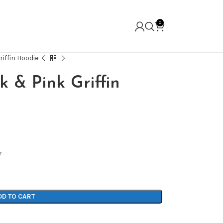
0
riffin Hoodie
k & Pink Griffin
r
DD TO CART