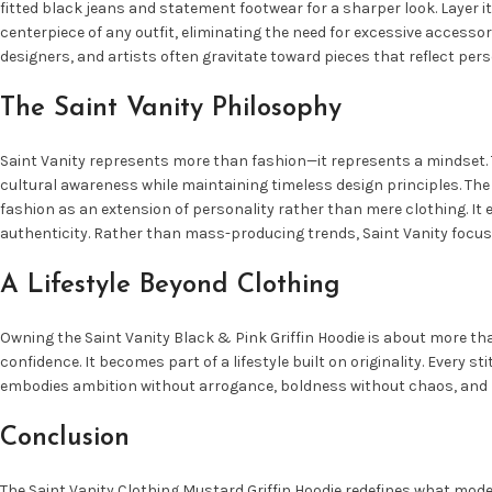
fitted black jeans and statement footwear for a sharper look. Layer i
centerpiece of any outfit, eliminating the need for excessive accessor
designers, and artists often gravitate toward pieces that reflect pers
The Saint Vanity Philosophy
Saint Vanity represents more than fashion—it represents a mindset. Th
cultural awareness while maintaining timeless design principles. The 
fashion as an extension of personality rather than mere clothing. It 
authenticity. Rather than mass-producing trends, Saint Vanity focus
A Lifestyle Beyond Clothing
Owning the Saint Vanity Black & Pink Griffin Hoodie is about more tha
confidence. It becomes part of a lifestyle built on originality. Every s
embodies ambition without arrogance, boldness without chaos, and lu
Conclusion
The Saint Vanity Clothing Mustard Griffin Hoodie redefines what mode