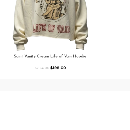
Saint Vanity 
Ho
Saint Vanity Cream Life of Vain Hoodie
$
199.00
$
266.00