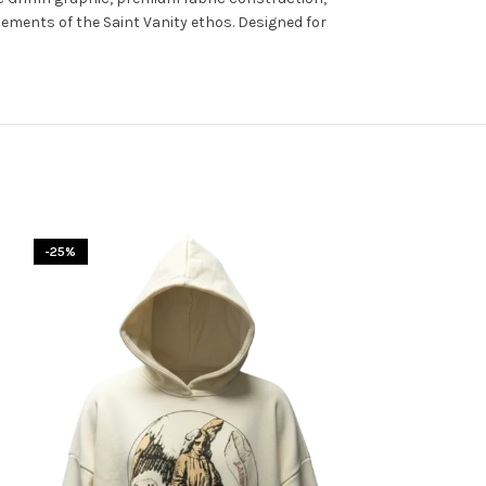
elements of the Saint Vanity ethos. Designed for
-25%