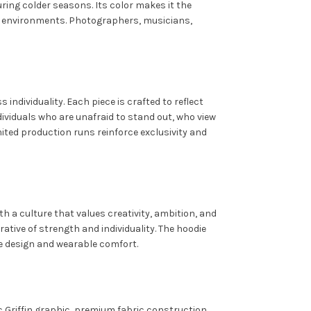
ring colder seasons. Its color makes it the
ive environments. Photographers, musicians,
ndividuality. Each piece is crafted to reflect
ividuals who are unafraid to stand out, who view
mited production runs reinforce exclusivity and
h a culture that values creativity, ambition, and
rrative of strength and individuality. The hoodie
e design and wearable comfort.
 Griffin graphic, premium fabric construction,