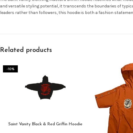
and versatile styling potential, it transcends the boundaries of typic
leaders rather than followers, this hoodie is both a fashion stateme
Related products
-10%
Saint Vanity Black & Red Griffin Hoodie