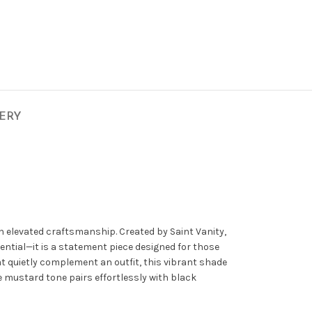
VERY
th elevated craftsmanship. Created by
Saint Vanity
,
sential—it is a statement piece designed for those
t quietly complement an outfit, this vibrant shade
e mustard tone pairs effortlessly with black