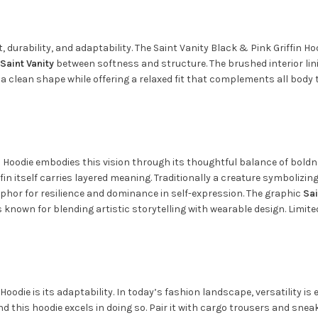
rability, and adaptability. The Saint Vanity Black & Pink Griffin Hoo
Saint Vanity
between softness and structure. The brushed interior li
ns a clean shape while offering a relaxed fit that complements all bod
fin Hoodie embodies this vision through its thoughtful balance of bo
fin itself carries layered meaning. Traditionally a creature symbolizi
phor for resilience and dominance in self-expression. The graphic
Sai
is known for blending artistic storytelling with wearable design. Limi
Hoodie is its adaptability. In today’s fashion landscape, versatility i
 this hoodie excels in doing so. Pair it with cargo trousers and sneak