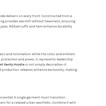
die delivers on every front. Constructed from a
ning provides warmth without heaviness, ensuring
y types. Ribbed cuffs and hem enhance durability
ldness and minimalism. While the color and emblem
ng protection and power, it represents leadership
nt Vanity Hoodie
is not simply decorative—it
ted production releases enhance exclusivity, making
s essential. A single garment must transition
ers for a relaxed urban aesthetic. Combine it with