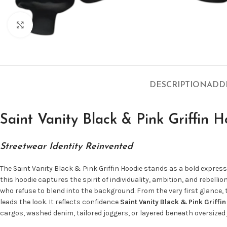
Click to enlarge
DESCRIPTION
ADD
Saint Vanity Black & Pink Griffin H
Streetwear Identity Reinvented
The Saint Vanity Black & Pink Griffin Hoodie stands as a bold expre
this hoodie captures the spirit of individuality, ambition, and rebell
who refuse to blend into the background. From the very first glance,
leads the look. It reflects confidence
Saint Vanity Black & Pink Griffi
cargos, washed denim, tailored joggers, or layered beneath oversized 