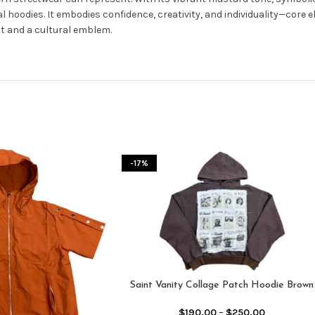
al hoodies. It embodies confidence, creativity, and individuality—core 
nt and a cultural emblem.
-17%
Saint Vanity Collage Patch Hoodie Brown
$
190.00
–
$
250.00