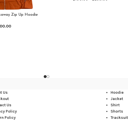
akaway Zip Up Hoodie
range)
00.00
t Us
Hoodie
ckout
Jacket
act Us
Shirt
acy Policy
Shorts
rn Policy
Tracksuit