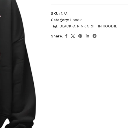
SKU:
N/A
Category:
Hoodie
Tag:
BLACK & PINK GRIFFIN HOODIE
Share: