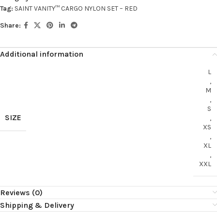
Tag:
SAINT VANITY™ CARGO NYLON SET – RED
Share:
Additional information
L
,
M
,
S
SIZE
,
XS
,
XL
,
XXL
Reviews (0)
Shipping & Delivery