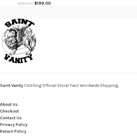
$
199.00
$
200.00
Saint Vanity
Clothing Official Store! Fast Wordwide Shipping,
About Us
Checkout
Contact Us
Privacy Policy
Return Policy