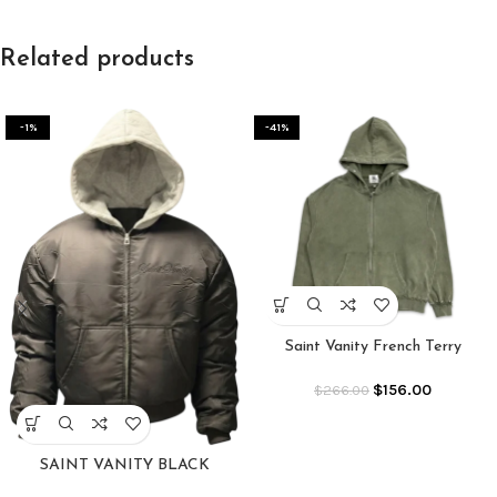
Related products
-1%
-41%
Saint Vanity French Terry
Studded Jacket “Olive”
$
156.00
$
266.00
SAINT VANITY BLACK
PREMIUM BOMBER