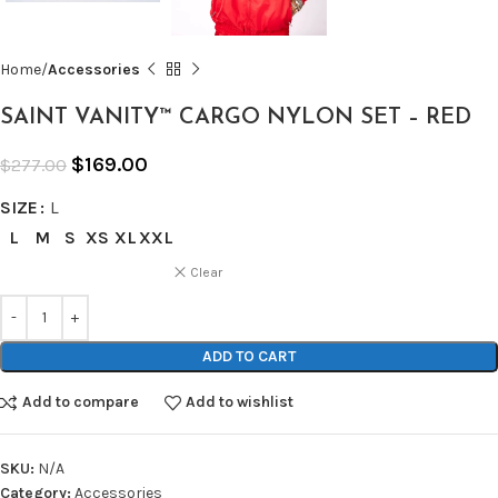
Home
Accessories
SAINT VANITY™ CARGO NYLON SET – RED
$
169.00
$
277.00
SIZE
L
L
M
S
XS
XL
XXL
Clear
ADD TO CART
Add to compare
Add to wishlist
SKU:
N/A
Category:
Accessories