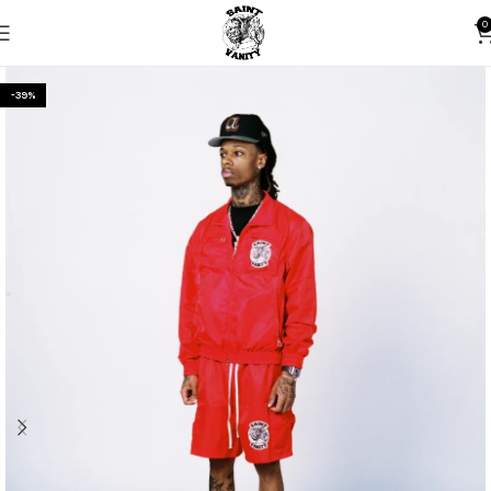
0
-39%