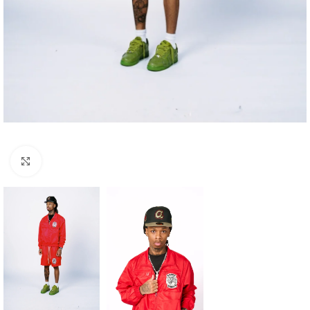
Click to enlarge