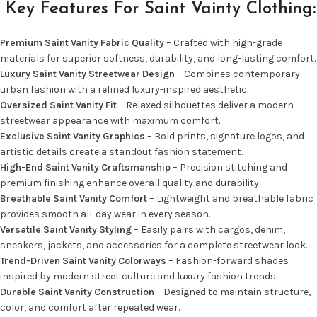
Key Features For Saint Vainty Clothing:
Premium Saint Vanity Fabric Quality
– Crafted with high-grade
materials for superior softness, durability, and long-lasting comfort.
Luxury Saint Vanity Streetwear Design
– Combines contemporary
urban fashion with a refined luxury-inspired aesthetic.
Oversized Saint Vanity Fit
– Relaxed silhouettes deliver a modern
streetwear appearance with maximum comfort.
Exclusive Saint Vanity Graphics
– Bold prints, signature logos, and
artistic details create a standout fashion statement.
High-End Saint Vanity Craftsmanship
– Precision stitching and
premium finishing enhance overall quality and durability.
Breathable Saint Vanity Comfort
– Lightweight and breathable fabric
provides smooth all-day wear in every season.
Versatile Saint Vanity Styling
– Easily pairs with cargos, denim,
sneakers, jackets, and accessories for a complete streetwear look.
Trend-Driven Saint Vanity Colorways
– Fashion-forward shades
inspired by modern street culture and luxury fashion trends.
Durable Saint Vanity Construction
– Designed to maintain structure,
color, and comfort after repeated wear.