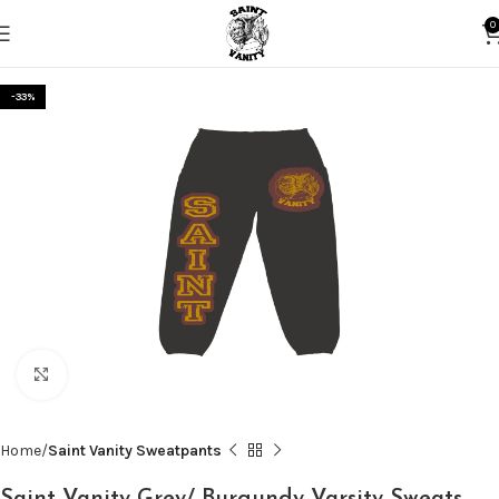
0
-33%
Click to enlarge
Home
Saint Vanity Sweatpants
Saint Vanity Grey/ Burgundy Varsity Sweats