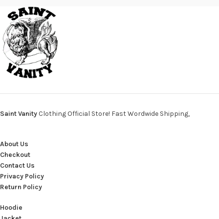
Saint Vanity
Clothing Official Store! Fast Wordwide Shipping,
About Us
Checkout
Contact Us
Privacy Policy
Return Policy
Hoodie
Jacket