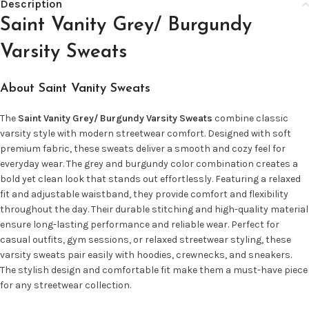
Description
Saint Vanity Grey/ Burgundy
Varsity Sweats
About Saint Vanity Sweats
The
Saint Vanity Grey/ Burgundy Varsity Sweats
combine classic
varsity style with modern streetwear comfort. Designed with soft
premium fabric, these sweats deliver a smooth and cozy feel for
everyday wear. The grey and burgundy color combination creates a
bold yet clean look that stands out effortlessly. Featuring a relaxed
fit and adjustable waistband, they provide comfort and flexibility
throughout the day. Their durable stitching and high-quality material
ensure long-lasting performance and reliable wear. Perfect for
casual outfits, gym sessions, or relaxed streetwear styling, these
varsity sweats pair easily with hoodies, crewnecks, and sneakers.
The stylish design and comfortable fit make them a must-have piece
for any streetwear collection.