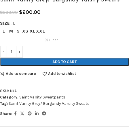
$
200.00
$
300.00
SIZE
L
L
M
S
XS
XL
XXL
Clear
ADD TO CART
Add to compare
Add to wishlist
SKU:
N/A
Category:
Saint Vanity Sweatpants
Tag:
Saint Vanity Grey/ Burgundy Varsity Sweats
Share: