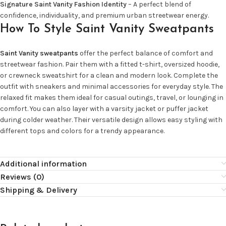
Signature Saint Vanity Fashion Identity
– A perfect blend of
confidence, individuality, and premium urban streetwear energy.
How To Style Saint Vanity Sweatpants
Saint Vanity sweatpants
offer the perfect balance of comfort and
streetwear fashion. Pair them with a fitted t-shirt, oversized hoodie,
or crewneck sweatshirt for a clean and modern look. Complete the
outfit with sneakers and minimal accessories for everyday style. The
relaxed fit makes them ideal for casual outings, travel, or lounging in
comfort. You can also layer with a varsity jacket or puffer jacket
during colder weather. Their versatile design allows easy styling with
different tops and colors for a trendy appearance.
Additional information
Reviews (0)
Shipping & Delivery