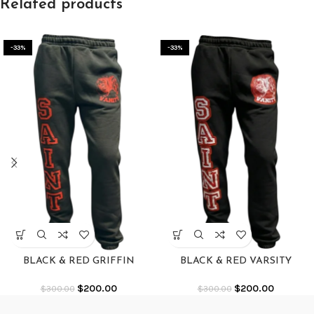
Related products
-33%
-33%
BLACK & RED GRIFFIN
BLACK & RED VARSITY
SWEATS
SWEATS
$
200.00
$
200.00
$
300.00
$
300.00