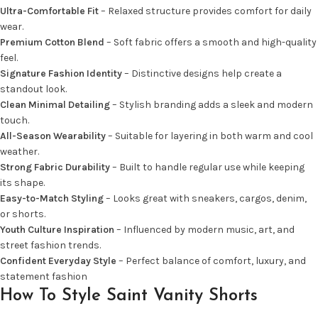
Ultra-Comfortable Fit
– Relaxed structure provides comfort for daily
wear.
Premium Cotton Blend
– Soft fabric offers a smooth and high-quality
feel.
Signature Fashion Identity
– Distinctive designs help create a
standout look.
Clean Minimal Detailing
– Stylish branding adds a sleek and modern
touch.
All-Season Wearability
– Suitable for layering in both warm and cool
weather.
Strong Fabric Durability
– Built to handle regular use while keeping
its shape.
Easy-to-Match Styling
– Looks great with sneakers, cargos, denim,
or shorts.
Youth Culture Inspiration
– Influenced by modern music, art, and
street fashion trends.
Confident Everyday Style
– Perfect balance of comfort, luxury, and
statement fashion
How To Style Saint Vanity Shorts