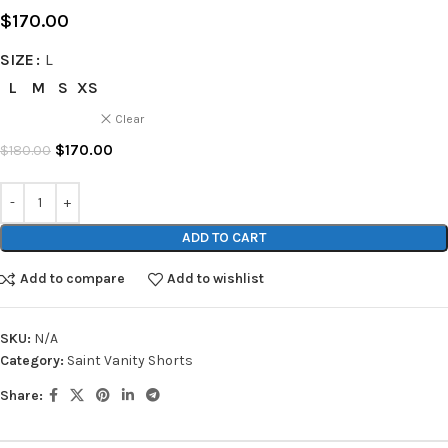
$
170.00
SIZE
L
L
M
S
XS
Clear
$
170.00
$
180.00
ADD TO CART
Add to compare
Add to wishlist
SKU:
N/A
Category:
Saint Vanity Shorts
Share: