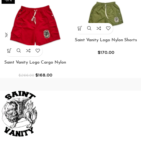
-37%
Saint Vanity Logo Nylon Shorts
Olive
$
170.00
Saint Vanity Logo Cargo Nylon
Shorts “Red”
$
168.00
$
266.00