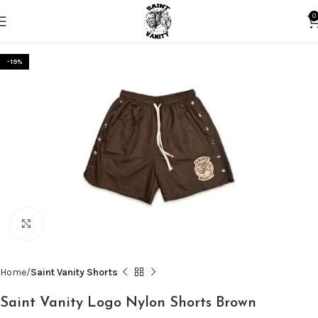
0
-19%
Click to enlarge
Home
Saint Vanity Shorts
Saint Vanity Logo Nylon Shorts Brown