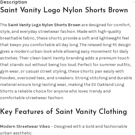
Description
Saint Vanity Logo Nylon Shorts Brown
The
Saint Vanity Logo Nylon Shorts Brown
are designed for comfort,
style, and everyday streetwear fashion. Made with high-quality
breathable fabric, these shorts provide a soft and lightweight feel
that keeps you comfortable all day long. The relaxed long-fit design
gives a modern urban look while allowing easy movement for daily
activities. Their clean Saint Vanity branding adds a premium touch
that stands out without being too loud. Perfect for summer outfits,
gym wear, or casual street styling, these shorts pair easily with
hoodies, oversized tees, and sneakers. Strong stitching and durable
material ensure long-lasting wear, making the SV Oakland Long
Shorts a reliable choice for anyone who loves trendy and
comfortable streetwear fashion.
Key Features of Saint Vanity Clothing
Modern Streetwear Vibes
– Designed with a bold and fashionable
urban aesthetic.