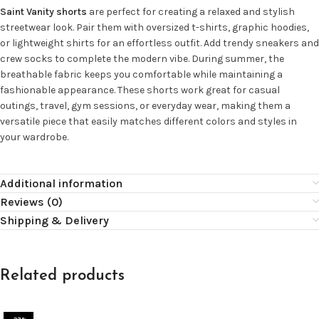
Saint Vanity shorts
are perfect for creating a relaxed and stylish
streetwear look. Pair them with oversized t-shirts, graphic hoodies,
or lightweight shirts for an effortless outfit. Add trendy sneakers and
crew socks to complete the modern vibe. During summer, the
breathable fabric keeps you comfortable while maintaining a
fashionable appearance. These shorts work great for casual
outings, travel, gym sessions, or everyday wear, making them a
versatile piece that easily matches different colors and styles in
your wardrobe.
Additional information
Reviews (0)
Shipping & Delivery
Related products