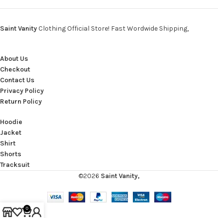
Saint Vanity
Clothing Official Store! Fast Wordwide Shipping,
About Us
Checkout
Contact Us
Privacy Policy
Return Policy
Hoodie
Jacket
Shirt
Shorts
Tracksuit
©2026
Saint Vanity,
0