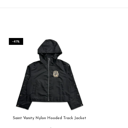
-41%
Saint Vanity Nylon Hooded Track Jacket
Saint Vanit