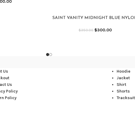
00.00
SAINT VANITY MIDNIGHT BLUE NYL
JACKET
$
300.00
$
350.00
t Us
Hoodie
ckout
Jacket
act Us
Shirt
acy Policy
Shorts
rn Policy
Tracksuit