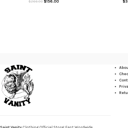
$
156.00
$
3
$
266.00
Abou
Che
Cont
Priv
Retu
Saint Vanity
Clothing Official Store! Fast Wordwide