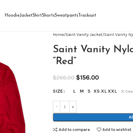
Hoodie
Jacket
Shirt
Shorts
Sweatpants
Tracksuit
Home
Saint Vanity Jacket
Saint Vanity N
Saint Vanity Nyl
“Red”
$
156.00
$
266.00
L
M
S
XS
XL
XXL
SIZE
Clea
A
Add to compare
Add to wishlist