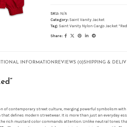
SKU:
N/A
Category:
Saint Vanity Jacket
Tag:
Saint Vanity Nylon Cargo Jacket “Red
Share:
ITIONAL INFORMATION
REVIEWS (0)
SHIPPING & DELI
Red”
ion of contemporary street culture, merging powerful symbolism with
ion that defines modern streetwear. It is more than just an everyday es
 the rich mustard color commands attention. Unlike neutral tones tha