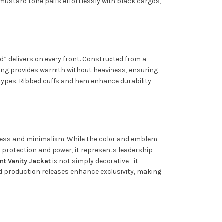
 mustard tone pairs effortlessly with black cargos,
d” delivers on every front. Constructed from a
ning provides warmth without heaviness, ensuring
y types. Ribbed cuffs and hem enhance durability
ldness and minimalism. While the color and emblem
ng protection and power, it represents leadership
nt Vanity Jacket
is not simply decorative—it
ted production releases enhance exclusivity, making