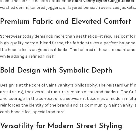
leads the look. It reflects confidence
Saint Vanity Nylon Cargo Jacket
washed denim, tailored joggers, or layered beneath oversized jackets.
Premium Fabric and Elevated Comfort
Streetwear today demands more than aesthetics—it requires comfort, d
high-quality cotton-blend fleece, the fabric strikes a perfect balance
the hoodie feels as good as it looks. The tailored silhouette maintai
while adding a refined finish.
Bold Design with Symbolic Depth
Design is at the core of Saint Vanity’s philosophy. The Mustard Grif
are striking, the overall structure remains clean and modern. The Grif
and courage. In the context of streetwear, it becomes a modern meta
reinforces the identity of the brand and its community. Saint Vanity 
each hoodie feel special and rare.
Versatility for Modern Street Styling