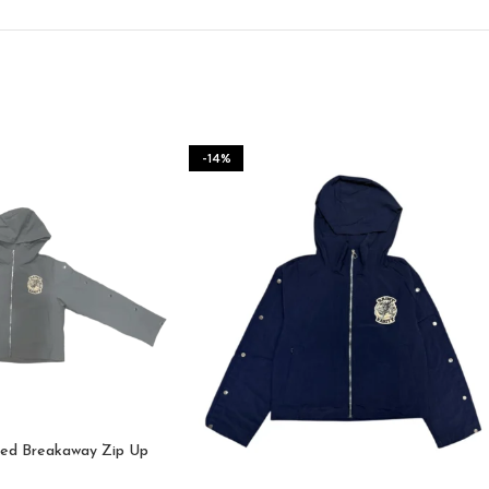
-14%
ded Breakaway Zip Up
e (Grey)