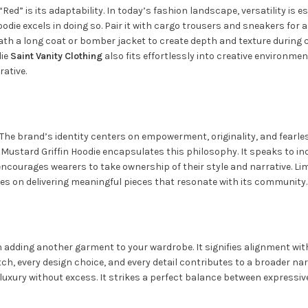
Red” is its adaptability. In today’s fashion landscape, versatility is
die excels in doing so. Pair it with cargo trousers and sneakers for a
ath a long coat or bomber jacket to create depth and texture during c
die
Saint Vanity
Clothing
also fits effortlessly into creative environm
rative.
e brand’s identity centers on empowerment, originality, and fearless i
Mustard Griffin Hoodie encapsulates this philosophy. It speaks to ind
encourages wearers to take ownership of their style and narrative. Li
es on delivering meaningful pieces that resonate with its community.
adding another garment to your wardrobe. It signifies alignment with 
titch, every design choice, and every detail contributes to a broader na
xury without excess. It strikes a perfect balance between expressiv