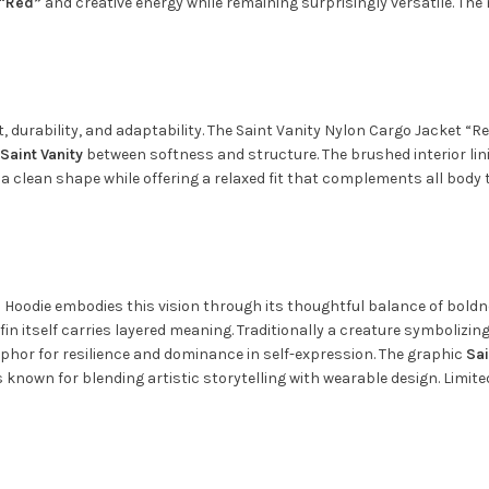
 “Red”
and creative energy while remaining surprisingly versatile. The
urability, and adaptability. The Saint Vanity Nylon Cargo Jacket “Re
Saint Vanity
between softness and structure. The brushed interior li
ns a clean shape while offering a relaxed fit that complements all bod
fin Hoodie embodies this vision through its thoughtful balance of bo
fin itself carries layered meaning. Traditionally a creature symbolizi
phor for resilience and dominance in self-expression. The graphic
Sai
is known for blending artistic storytelling with wearable design. Limi