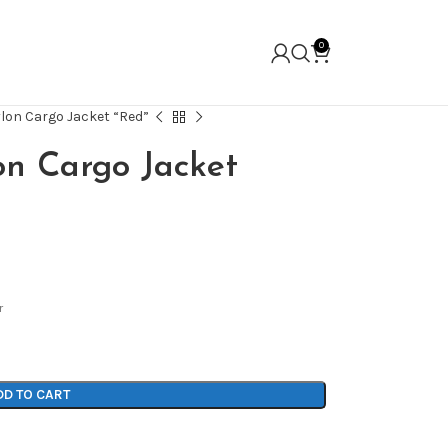
0
ylon Cargo Jacket “Red”
on Cargo Jacket
r
DD TO CART