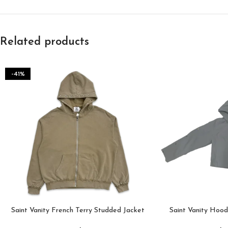
Related products
-41%
Saint Vanity French Terry Studded Jacket
Saint Vanity Hoo
“Sand”
Hoodi