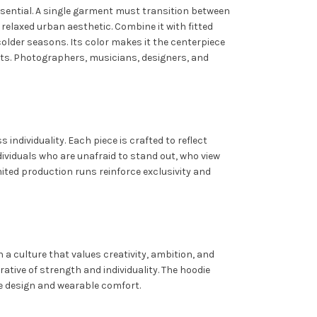
 essential. A single garment must transition between
 relaxed urban aesthetic. Combine it with fitted
older seasons. Its color makes it the centerpiece
ents. Photographers, musicians, designers, and
ndividuality. Each piece is crafted to reflect
ividuals who are unafraid to stand out, who view
mited production runs reinforce exclusivity and
a culture that values creativity, ambition, and
rrative of strength and individuality. The hoodie
e design and wearable comfort.