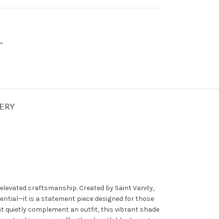
”
VERY
 elevated craftsmanship. Created by
Saint Vanity
,
sential—it is a statement piece designed for those
t quietly complement an outfit, this vibrant shade