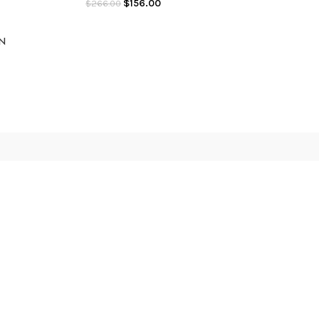
$
156.00
$
266.00
ON