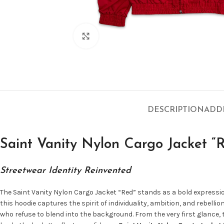
Click to enlarge
DESCRIPTION
ADD
Saint Vanity Nylon Cargo Jacket “
Streetwear Identity Reinvented
The Saint Vanity Nylon Cargo Jacket “Red” stands as a bold express
this hoodie captures the spirit of individuality, ambition, and rebell
who refuse to blend into the background. From the very first glance,