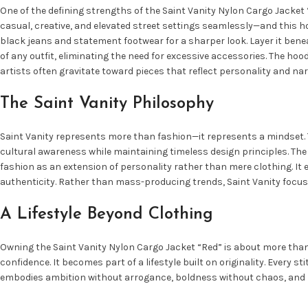
One of the defining strengths of the Saint Vanity Nylon Cargo Jacket “
casual, creative, and elevated street settings seamlessly—and this hoo
black jeans and statement footwear for a sharper look. Layer it bene
of any outfit, eliminating the need for excessive accessories. The hoo
artists often gravitate toward pieces that reflect personality and nar
The Saint Vanity Philosophy
Saint Vanity represents more than fashion—it represents a mindset. Th
cultural awareness while maintaining timeless design principles. The 
fashion as an extension of personality rather than mere clothing. It 
authenticity. Rather than mass-producing trends, Saint Vanity focus
A Lifestyle Beyond Clothing
Owning the Saint Vanity Nylon Cargo Jacket “Red” is about more than 
confidence. It becomes part of a lifestyle built on originality. Every s
embodies ambition without arrogance, boldness without chaos, and lu