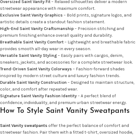
Oversized Saint Vanity Fit
– Relaxed silhouettes deliver a modern
streetwear appearance with maximum comfort.
Exclusive Saint Vanity Graphics
– Bold prints, signature logos, and
artistic details create a standout fashion statement.
High-End Saint Vanity Craftsmanship
– Precision stitching and
premium finishing enhance overall quality and durability.
Breathable Saint Vanity Comfort
– Lightweight and breathable fabric
provides smooth all-day wear in every season.
Versatile Saint Vanity Styling
– Easily pairs with cargos, denim,
sneakers, jackets, and accessories for a complete streetwear look.
Trend-Driven Saint Vanity Colorways
– Fashion-forward shades
inspired by modern street culture and luxury fashion trends.
Durable Saint Vanity Construction
– Designed to maintain structure,
color, and comfort after repeated wear.
Signature Saint Vanity Fashion Identity
– A perfect blend of
confidence, individuality, and premium urban streetwear energy.
How To Style Saint Vanity Sweatpants
Saint Vanity sweatpants
offer the perfect balance of comfort and
streetwear fashion. Pair them with a fitted t-shirt, oversized hoodie,