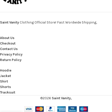
Saint Vanity
Clothing Official Store! Fast Wordwide Shipping,
About Us
Checkout
Contact Us
Privacy Policy
Return Policy
Hoodie
Jacket
Shirt
Shorts
Tracksuit
©2026
Saint Vanity,