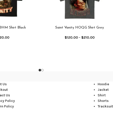
 BHM Shirt Black
Saint Vanity HOQG Shirt Grey
120.00
$
120.00
–
$
210.00
t Us
Hoodie
ckout
Jacket
act Us
Shirt
acy Policy
Shorts
rn Policy
Tracksuit