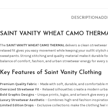
DESCRIPTION
ADD
SAINT VANITY WHEAT CAMO THERM
The
SAINT VANITY WHEAT CAMO THERMAL
delivers a clean streetwear
relaxed fit gives you easy movement while keeping your outfit stylish
sweatpants. Strong stitching and quality material make it durable for
balance of comfort, fashion, and urban streetwear energy for every 
Key Features of Saint Vanity Clothing
Premium Quality Fabric
– Made with soft, durable, and comfortable ma
Oversized Streetwear Fit
– Relaxed silhouettes create a modern urban
Bold Graphic Designs
– Unique prints, logos, and artwork give every p
Luxury Streetwear Aesthetic
– Combines high-end fashion inspiration 
Limited Edition Drops
– Exclusive collections make the clothing feel r