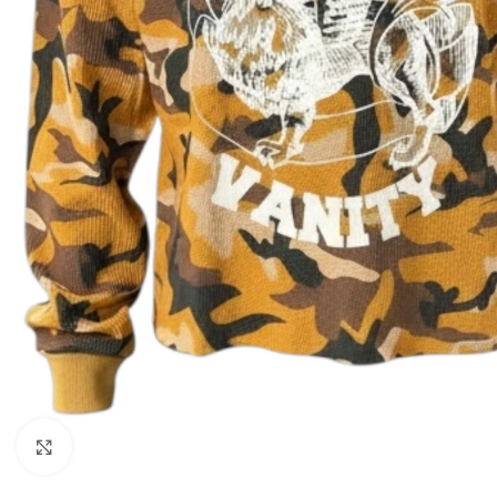
Click to enlarge