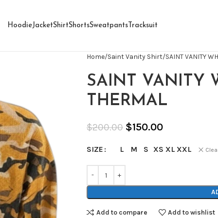
Hoodie
Jacket
Shirt
Shorts
Sweatpants
Tracksuit
Home
Saint Vanity Shirt
SAINT VANITY W
SAINT VANITY
THERMAL
$
150.00
$
200.00
L
M
S
XS
XL
XXL
SIZE
Clea
A
Add to compare
Add to wishlist