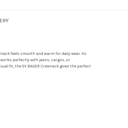
VERY
wneck feels smooth and warm for daily wear. Its
works perfectly with jeans, cargos, or
asual fit, the SV BAGER Crewneck gives the perfect