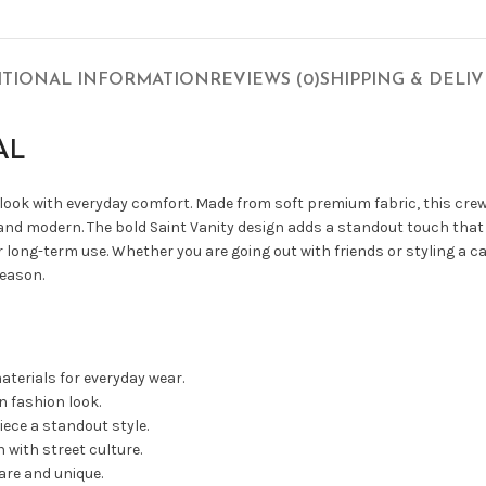
ITIONAL INFORMATION
REVIEWS (0)
SHIPPING & DELI
AL
 look with everyday comfort. Made from soft premium fabric, this cre
 and modern. The bold Saint Vanity design adds a standout touch that 
 long-term use. Whether you are going out with friends or styling a c
season.
terials for everyday wear.
 fashion look.
iece a standout style.
with street culture.
are and unique.