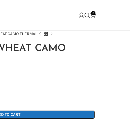
0
HEAT CAMO THERMAL
 WHEAT CAMO
r
DD TO CART