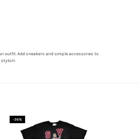
lean outfit. Add sneakers and simple accessories to
stylish.
-36%
-31%