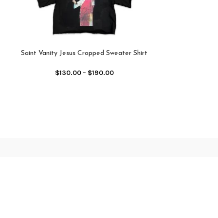
Saint Vanity Jesus Cropped Sweater Shirt
Saint Vanity Nylo
Black
$
12
$
130.00
–
$
190.00