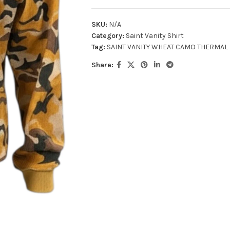
SKU:
N/A
Category:
Saint Vanity Shirt
Tag:
SAINT VANITY WHEAT CAMO THERMAL
Share: