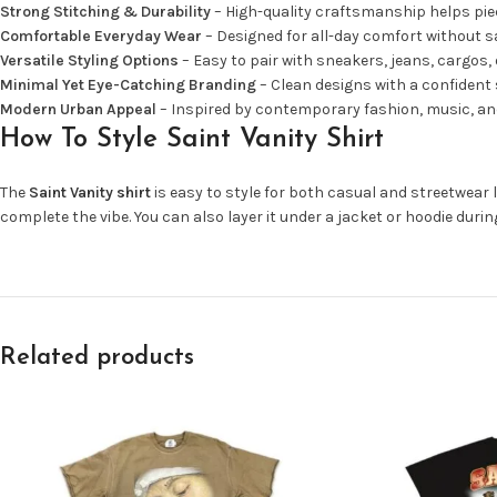
Strong Stitching & Durability
– High-quality craftsmanship helps piec
Comfortable Everyday Wear
– Designed for all-day comfort without sac
Versatile Styling Options
– Easy to pair with sneakers, jeans, cargos, 
Minimal Yet Eye-Catching Branding
– Clean designs with a confident 
Modern Urban Appeal
– Inspired by contemporary fashion, music, and
How To Style Saint Vanity Shirt
The
Saint Vanity shirt
is easy to style for both casual and streetwear l
complete the vibe. You can also layer it under a jacket or hoodie duri
Related products