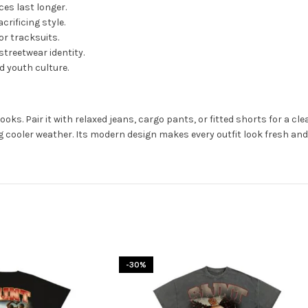
es last longer.
rificing style.
or tracksuits.
streetwear identity.
 youth culture.
ooks. Pair it with relaxed jeans, cargo pants, or fitted shorts for a c
ng cooler weather. Its modern design makes every outfit look fresh and 
-30%