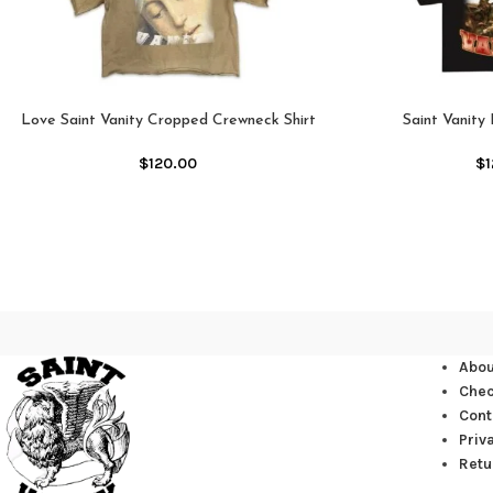
Love Saint Vanity Cropped Crewneck Shirt
Saint Vanity
$
120.00
$
Abou
Che
Cont
Priv
Retu