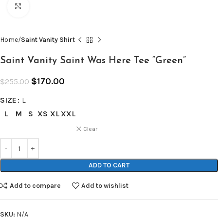
Click to enlarge
Home
Saint Vanity Shirt
Saint Vanity Saint Was Here Tee “Green”
$
170.00
$
255.00
SIZE
L
L
M
S
XS
XL
XXL
Clear
ADD TO CART
Add to compare
Add to wishlist
SKU:
N/A