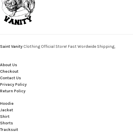
Saint Vanity
Clothing Official Store! Fast Wordwide Shipping,
About Us
Checkout
Contact Us
Privacy Policy
Return Policy
Hoodie
Jacket
Shirt
Shorts
Tracksuit