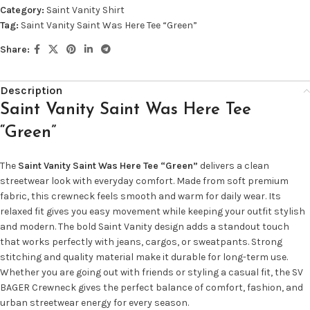
Category:
Saint Vanity Shirt
Tag:
Saint Vanity Saint Was Here Tee “Green”
Share:
Description
Saint Vanity Saint Was Here Tee
“Green”
The
Saint Vanity Saint Was Here Tee “Green”
delivers a clean
streetwear look with everyday comfort. Made from soft premium
fabric, this crewneck feels smooth and warm for daily wear. Its
relaxed fit gives you easy movement while keeping your outfit stylish
and modern. The bold Saint Vanity design adds a standout touch
that works perfectly with jeans, cargos, or sweatpants. Strong
stitching and quality material make it durable for long-term use.
Whether you are going out with friends or styling a casual fit, the SV
BAGER Crewneck gives the perfect balance of comfort, fashion, and
urban streetwear energy for every season.