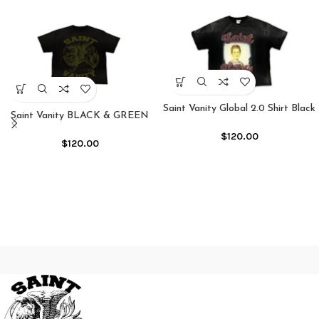
Saint Vanity Global 2.0 Shirt Black
Saint Vanity BLACK & GREEN
GRIFFIN TEE
$
120.00
$
120.00