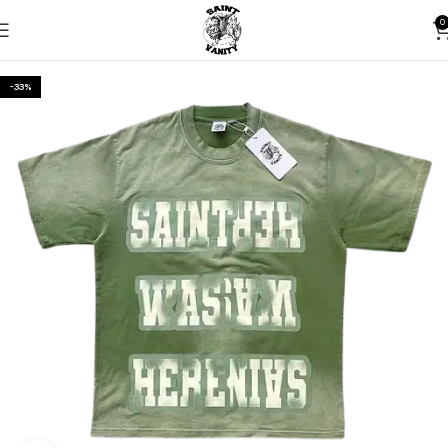
0
-33%