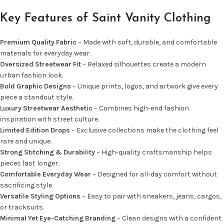
Key Features of Saint Vanity Clothing
Premium Quality Fabric
– Made with soft, durable, and comfortable
materials for everyday wear.
Oversized Streetwear Fit
– Relaxed silhouettes create a modern
urban fashion look.
Bold Graphic Designs
– Unique prints, logos, and artwork give every
piece a standout style.
Luxury Streetwear Aesthetic
– Combines high-end fashion
inspiration with street culture.
Limited Edition Drops
– Exclusive collections make the clothing feel
rare and unique.
Strong Stitching & Durability
– High-quality craftsmanship helps
pieces last longer.
Comfortable Everyday Wear
– Designed for all-day comfort without
sacrificing style.
Versatile Styling Options
– Easy to pair with sneakers, jeans, cargos,
or tracksuits.
Minimal Yet Eye-Catching Branding
– Clean designs with a confident