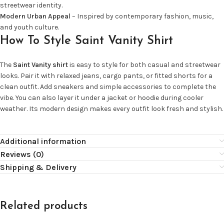
streetwear identity.
Modern Urban Appeal
– Inspired by contemporary fashion, music,
and youth culture.
How To Style Saint Vanity Shirt
The
Saint Vanity shirt
is easy to style for both casual and streetwear
looks. Pair it with relaxed jeans, cargo pants, or fitted shorts for a
clean outfit. Add sneakers and simple accessories to complete the
vibe. You can also layer it under a jacket or hoodie during cooler
weather. Its modern design makes every outfit look fresh and stylish.
Additional information
Reviews (0)
Shipping & Delivery
Related products