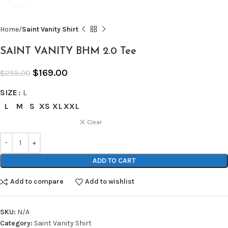
Home
Saint Vanity Shirt
SAINT VANITY BHM 2.0 Tee
$
169.00
$
255.00
SIZE
L
L
M
S
XS
XL
XXL
Clear
ADD TO CART
Add to compare
Add to wishlist
SKU:
N/A
Category:
Saint Vanity Shirt