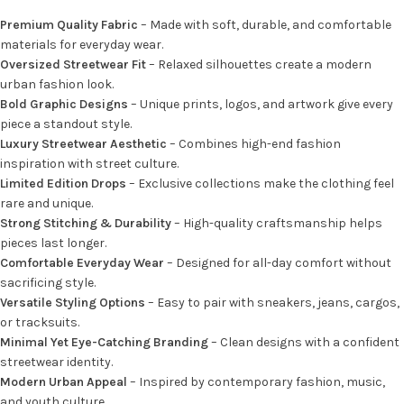
Premium Quality Fabric
– Made with soft, durable, and comfortable
materials for everyday wear.
Oversized Streetwear Fit
– Relaxed silhouettes create a modern
urban fashion look.
Bold Graphic Designs
– Unique prints, logos, and artwork give every
piece a standout style.
Luxury Streetwear Aesthetic
– Combines high-end fashion
inspiration with street culture.
Limited Edition Drops
– Exclusive collections make the clothing feel
rare and unique.
Strong Stitching & Durability
– High-quality craftsmanship helps
pieces last longer.
Comfortable Everyday Wear
– Designed for all-day comfort without
sacrificing style.
Versatile Styling Options
– Easy to pair with sneakers, jeans, cargos,
or tracksuits.
Minimal Yet Eye-Catching Branding
– Clean designs with a confident
streetwear identity.
Modern Urban Appeal
– Inspired by contemporary fashion, music,
and youth culture.