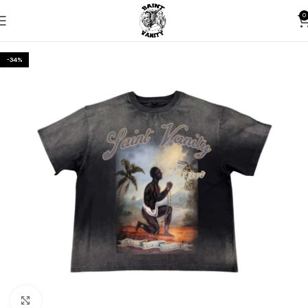
0
-34%
Click to enlarge