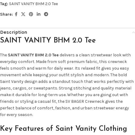
Tag:
SAINT VANITY BHM 2.0 Tee
Share:
Description
SAINT VANITY BHM 2.0 Tee
The
SAINT VANITY BHM 2.0 Tee
delivers a clean streetwear look with
everyday comfort. Made from soft premium fabric, this crewneck
feels smooth and warm for daily wear. Its relaxed fit gives you easy
movement while keeping your outfit stylish and modern. The bold
Saint Vanity design adds a standout touch that works perfectly with
jeans, cargos, or sweatpants. Strong stitching and quality material
make it durable for long-term use. Whether you are going out with
friends or styling a casual fit, the SV BAGER Crewneck gives the
perfect balance of comfort, fashion, and urban streetwear energy
for every season.
Key Features of Saint Vanity Clothing