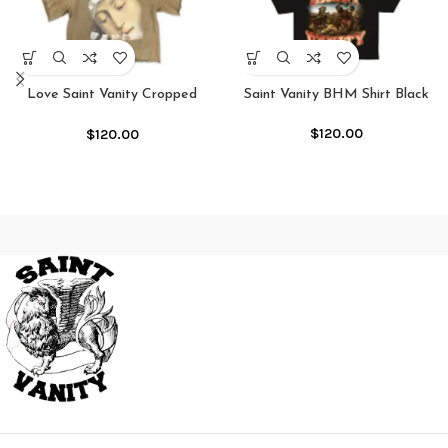
Love Saint Vanity Cropped
Saint Vanity BHM Shirt Black
Crewneck Shirt
$
120.00
$
120.00