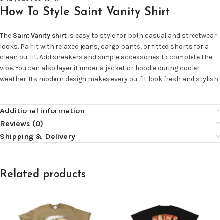
How To Style Saint Vanity Shirt
The
Saint Vanity shirt
is easy to style for both casual and streetwear
looks. Pair it with relaxed jeans, cargo pants, or fitted shorts for a
clean outfit. Add sneakers and simple accessories to complete the
vibe. You can also layer it under a jacket or hoodie during cooler
weather. Its modern design makes every outfit look fresh and stylish.
Additional information
Reviews (0)
Shipping & Delivery
Related products