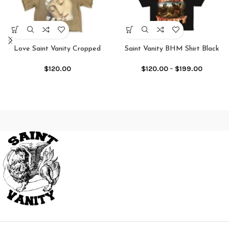
Love Saint Vanity Cropped
Saint Vanity BHM Shirt Black
Crewneck Shirt
$
120.00
–
$
199.00
$
120.00