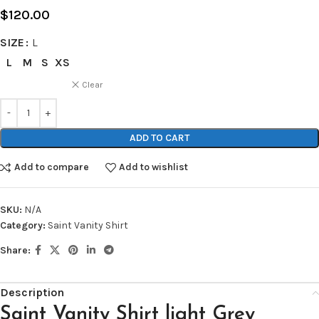
$
120.00
SIZE
L
L
M
S
XS
Clear
ADD TO CART
Add to compare
Add to wishlist
SKU:
N/A
Category:
Saint Vanity Shirt
Share:
Description
Saint Vanity Shirt light Grey