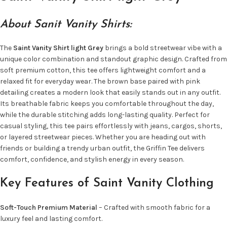
About Sanit Vanity Shirts:
The
Saint Vanity Shirt light Grey
brings a bold streetwear vibe with a
unique color combination and standout graphic design. Crafted from
soft premium cotton, this tee offers lightweight comfort and a
relaxed fit for everyday wear. The brown base paired with pink
detailing creates a modern look that easily stands out in any outfit.
Its breathable fabric keeps you comfortable throughout the day,
while the durable stitching adds long-lasting quality. Perfect for
casual styling, this tee pairs effortlessly with jeans, cargos, shorts,
or layered streetwear pieces. Whether you are heading out with
friends or building a trendy urban outfit, the Griffin Tee delivers
comfort, confidence, and stylish energy in every season.
Key Features of Saint Vanity Clothing
Soft-Touch Premium Material
– Crafted with smooth fabric for a
luxury feel and lasting comfort.