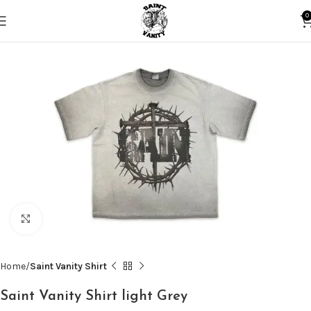
0
Click to enlarge
Home
Saint Vanity Shirt
Saint Vanity Shirt light Grey