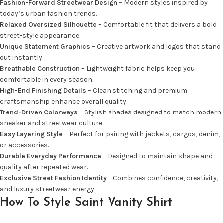
Fashion-Forward Streetwear Design
– Modern styles inspired by
today’s urban fashion trends.
Relaxed Oversized Silhouette
– Comfortable fit that delivers a bold
street-style appearance.
Unique Statement Graphics
– Creative artwork and logos that stand
out instantly.
Breathable Construction
– Lightweight fabric helps keep you
comfortable in every season.
High-End Finishing Details
– Clean stitching and premium
craftsmanship enhance overall quality.
Trend-Driven Colorways
– Stylish shades designed to match modern
sneaker and streetwear culture.
Easy Layering Style
– Perfect for pairing with jackets, cargos, denim,
or accessories.
Durable Everyday Performance
– Designed to maintain shape and
quality after repeated wear.
Exclusive Street Fashion Identity
– Combines confidence, creativity,
and luxury streetwear energy.
How To Style Saint Vanity Shirt