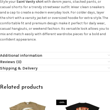
Style your
Saint Vanity shirt
with denim jeans, stacked pants, or
casual shorts for a trendy streetwear outfit. Wear clean sneakers
and a cap to create a modern everyday look. For colder days, layer
the shirt with a varsity jacket or oversized hoodie for extra style. The
comfortable fit and premium design make it perfect for daily wear,
casual hangouts, or weekend fashion. Its versatile look allows you to
mix and match easily with different wardrobe pieces for a bold and
confident appearance.
Additional information
Reviews (0)
Shipping & Delivery
Related products
-26%