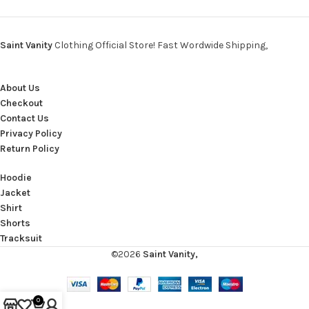
Saint Vanity
Clothing Official Store! Fast Wordwide Shipping,
About Us
Checkout
Contact Us
Privacy Policy
Return Policy
Hoodie
Jacket
Shirt
Shorts
Tracksuit
©2026
Saint Vanity,
0