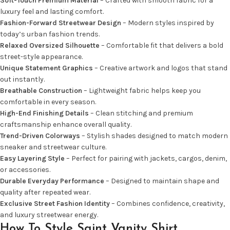
Soft-Touch Premium Material
– Crafted with smooth fabric for a
luxury feel and lasting comfort.
Fashion-Forward Streetwear Design
– Modern styles inspired by
today’s urban fashion trends.
Relaxed Oversized Silhouette
– Comfortable fit that delivers a bold
street-style appearance.
Unique Statement Graphics
– Creative artwork and logos that stand
out instantly.
Breathable Construction
– Lightweight fabric helps keep you
comfortable in every season.
High-End Finishing Details
– Clean stitching and premium
craftsmanship enhance overall quality.
Trend-Driven Colorways
– Stylish shades designed to match modern
sneaker and streetwear culture.
Easy Layering Style
– Perfect for pairing with jackets, cargos, denim,
or accessories.
Durable Everyday Performance
– Designed to maintain shape and
quality after repeated wear.
Exclusive Street Fashion Identity
– Combines confidence, creativity,
and luxury streetwear energy.
How To Style Saint Vanity Shirt