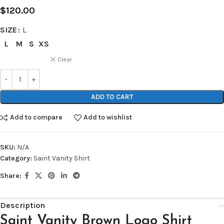
$
120.00
SIZE
L
L
M
S
XS
Clear
ADD TO CART
Add to compare
Add to wishlist
SKU:
N/A
Category:
Saint Vanity Shirt
Share:
Description
Saint Vanity Brown Logo Shirt