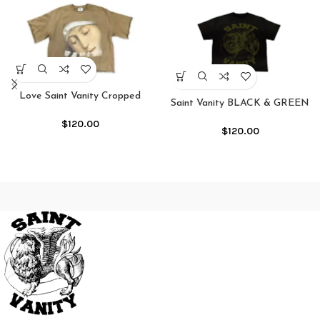
Love Saint Vanity Cropped
Saint Vanity BLACK & GREEN
Crewneck Shirt
GRIFFIN TEE
$
120.00
$
120.00