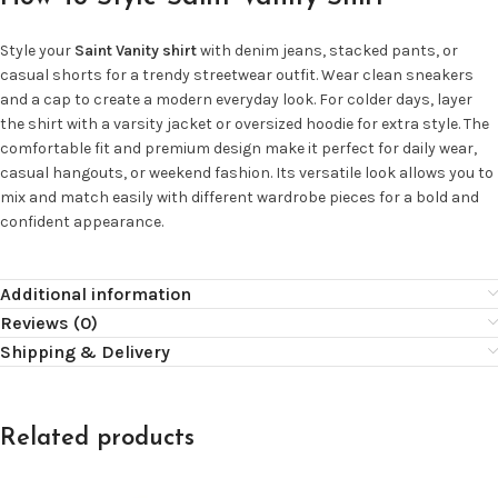
Style your
Saint Vanity shirt
with denim jeans, stacked pants, or
casual shorts for a trendy streetwear outfit. Wear clean sneakers
and a cap to create a modern everyday look. For colder days, layer
the shirt with a varsity jacket or oversized hoodie for extra style. The
comfortable fit and premium design make it perfect for daily wear,
casual hangouts, or weekend fashion. Its versatile look allows you to
mix and match easily with different wardrobe pieces for a bold and
confident appearance.
Additional information
Reviews (0)
Shipping & Delivery
Related products