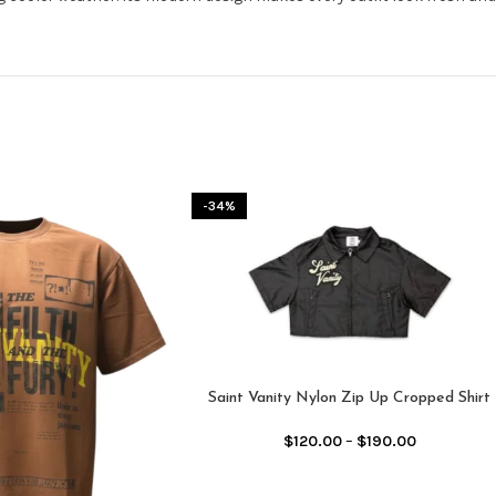
-34%
Saint Vanity Nylon Zip Up Cropped Shirt
Black
$
120.00
–
$
190.00