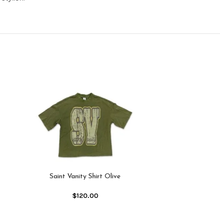
-25%
Saint Vanity Shirt Olive
$
120.00