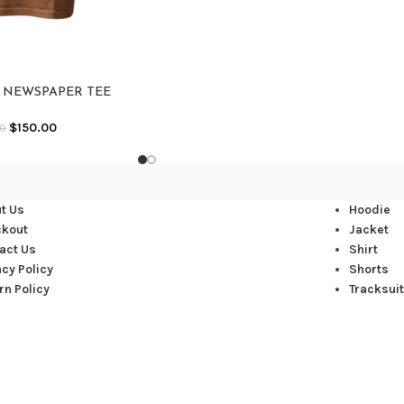
Y NEWSPAPER TEE
$
150.00
00
t Us
Hoodie
ckout
Jacket
act Us
Shirt
acy Policy
Shorts
rn Policy
Tracksuit