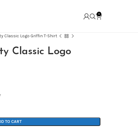
0
y Classic Logo Griffin T-Shirt
ty Classic Logo
r
DD TO CART