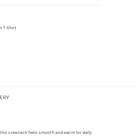
n T-Shirt
VERY
 this crewneck feels smooth and warm for daily