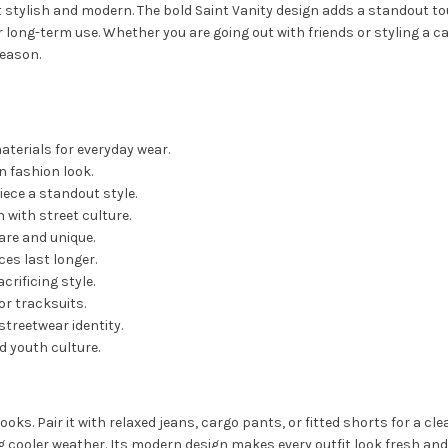
it stylish and modern. The bold Saint Vanity design adds a standout to
 long-term use. Whether you are going out with friends or styling a c
season.
terials for everyday wear.
 fashion look.
iece a standout style.
with street culture.
are and unique.
es last longer.
rificing style.
or tracksuits.
streetwear identity.
 youth culture.
ooks. Pair it with relaxed jeans, cargo pants, or fitted shorts for a c
ng cooler weather. Its modern design makes every outfit look fresh and 