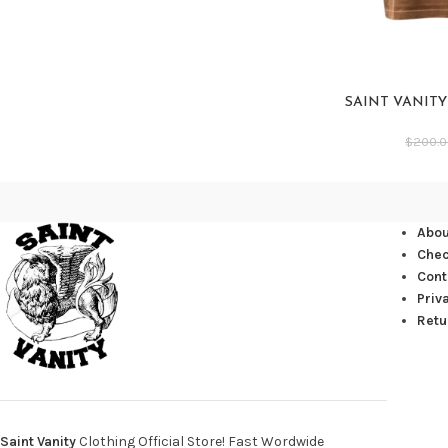
SAINT VANIT
$
200.
Abou
Che
Cont
Priv
Retu
Saint Vanity
Clothing Official Store! Fast Wordwide