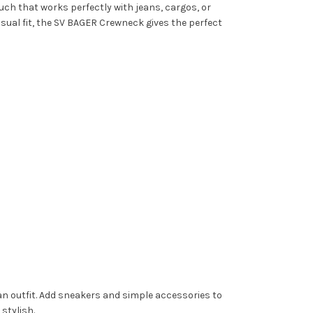
uch that works perfectly with jeans, cargos, or
asual fit, the SV BAGER Crewneck gives the perfect
lean outfit. Add sneakers and simple accessories to
stylish.