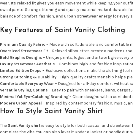
wear. Its relaxed fit gives you easy movement while keeping your outf
sweatpants. Strong stitching and quality material make it durable for
balance of comfort, fashion, and urban streetwear energy for every 
Key Features of Saint Vanity Clothing
Premium Quality Fabric
– Made with soft, durable, and comfortable ma
Oversized Streetwear Fit
– Relaxed silhouettes create a modern urban
Bold Graphic Designs
– Unique prints, logos, and artwork give every p
Luxury Streetwear Aesthetic
– Combines high-end fashion inspiration 
Limited Edition Drops
– Exclusive collections make the clothing feel r
Strong Stitching & Durability
– High-quality craftsmanship helps piec
Comfortable Everyday Wear
– Designed for all-day comfort without sac
Versatile Styling Options
– Easy to pair with sneakers, jeans, cargos, 
Minimal Yet Eye-Catching Branding
– Clean designs with a confident 
Modern Urban Appeal
– Inspired by contemporary fashion, music, and
How To Style Saint Vanity Shirt
The
Saint Vanity shirt
is easy to style for both casual and streetwear l
complete the vibe. You can also layer it under a jacket or hoodie duri