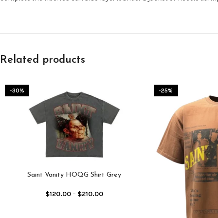
Related products
-30%
-25%
Saint Vanity HOQG Shirt Grey
$
120.00
–
$
210.00