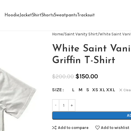
Hoodie
Jacket
Shirt
Shorts
Sweatpants
Tracksuit
Home
Saint Vanity Shirt
White Saint Vanit
White Saint Vani
Griffin T-Shirt
$
150.00
$
200.00
L
M
S
XS
XL
XXL
SIZE
Clea
A
Add to compare
Add to wishlist