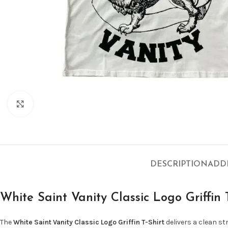
Click to enlarge
DESCRIPTION
ADD
White Saint Vanity Classic Logo Griffin 
The
White Saint Vanity Classic Logo Griffin T-Shirt
delivers a clean s