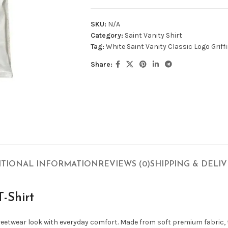
SKU:
N/A
Category:
Saint Vanity Shirt
Tag:
White Saint Vanity Classic Logo Griffi
Share:
ITIONAL INFORMATION
REVIEWS (0)
SHIPPING & DELI
T-Shirt
treetwear look with everyday comfort. Made from soft premium fabric,