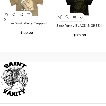
Love Saint Vanity Cropped
Saint Vanity BLACK & GREEN
Crewneck Shirt
GRIFFIN TEE
$
120.00
$
120.00