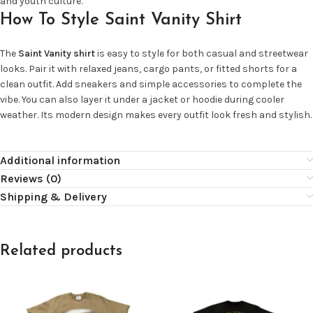
and youth culture.
How To Style Saint Vanity Shirt
The
Saint Vanity shirt
is easy to style for both casual and streetwear
looks. Pair it with relaxed jeans, cargo pants, or fitted shorts for a
clean outfit. Add sneakers and simple accessories to complete the
vibe. You can also layer it under a jacket or hoodie during cooler
weather. Its modern design makes every outfit look fresh and stylish.
Additional information
Reviews (0)
Shipping & Delivery
Related products