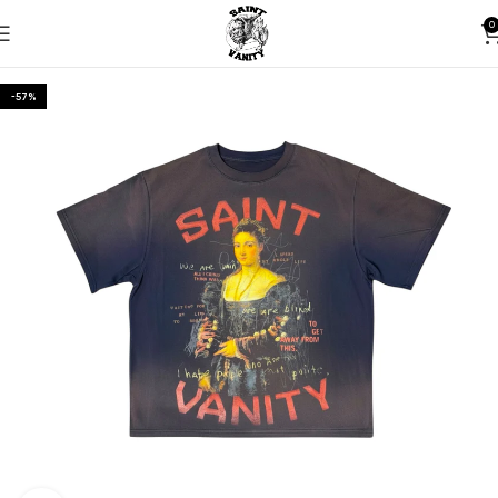
0
-57%