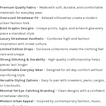
Premium Quality Fabric
– Made with soft, durable, and comfortable
materials for everyday wear.
Oversized Streetwear Fit
– Relaxed silhouettes create a modern
urban fashion look.
Bold Graphic Designs
– Unique prints, logos, and artwork give every
piece a standout style.
Luxury Streetwear Aesthetic
– Combines high-end fashion
inspiration with street culture.
Limited Edition Drops
– Exclusive collections make the clothing feel
rare and unique.
Strong Stitching & Durability
– High-quality craftsmanship helps
pieces last longer.
Comfortable Everyday Wear
– Designed for all-day comfort without
sacrificing style.
Versatile Styling Options
– Easy to pair with sneakers, jeans, cargos,
or tracksuits.
Minimal Yet Eye-Catching Branding
– Clean designs with a confident
streetwear identity.
Modern Urban Appeal
– Inspired by contemporary fashion, music,