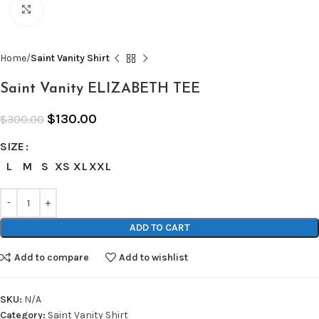
Click to enlarge
Home
Saint Vanity Shirt
Saint Vanity ELIZABETH TEE
$
130.00
$
300.00
SIZE
L
M
S
XS
XL
XXL
ADD TO CART
Add to compare
Add to wishlist
SKU:
N/A
Category:
Saint Vanity Shirt