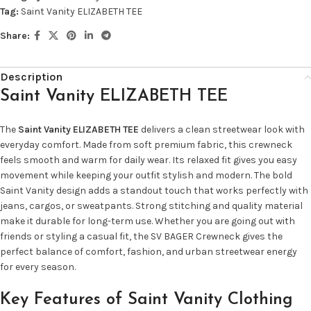
Tag:
Saint Vanity ELIZABETH TEE
Share:
Description
Saint Vanity ELIZABETH TEE
The
Saint Vanity ELIZABETH TEE
delivers a clean streetwear look with
everyday comfort. Made from soft premium fabric, this crewneck
feels smooth and warm for daily wear. Its relaxed fit gives you easy
movement while keeping your outfit stylish and modern. The bold
Saint Vanity design adds a standout touch that works perfectly with
jeans, cargos, or sweatpants. Strong stitching and quality material
make it durable for long-term use. Whether you are going out with
friends or styling a casual fit, the SV BAGER Crewneck gives the
perfect balance of comfort, fashion, and urban streetwear energy
for every season.
Key Features of Saint Vanity Clothing