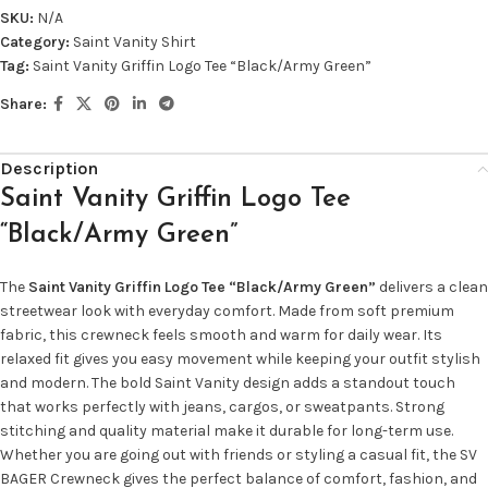
SKU:
N/A
Category:
Saint Vanity Shirt
Tag:
Saint Vanity Griffin Logo Tee “Black/Army Green”
Share:
Description
Saint Vanity Griffin Logo Tee
“Black/Army Green”
The
Saint Vanity Griffin Logo Tee “Black/Army Green”
delivers a clean
streetwear look with everyday comfort. Made from soft premium
fabric, this crewneck feels smooth and warm for daily wear. Its
relaxed fit gives you easy movement while keeping your outfit stylish
and modern. The bold Saint Vanity design adds a standout touch
that works perfectly with jeans, cargos, or sweatpants. Strong
stitching and quality material make it durable for long-term use.
Whether you are going out with friends or styling a casual fit, the SV
BAGER Crewneck gives the perfect balance of comfort, fashion, and