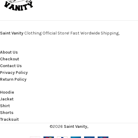
Saint Vanity
Clothing Official Store! Fast Wordwide Shipping,
About Us
Checkout
Contact Us
Privacy Policy
Return Policy
Hoodie
Jacket
Shirt
Shorts
Tracksuit
©2026
Saint Vanity,