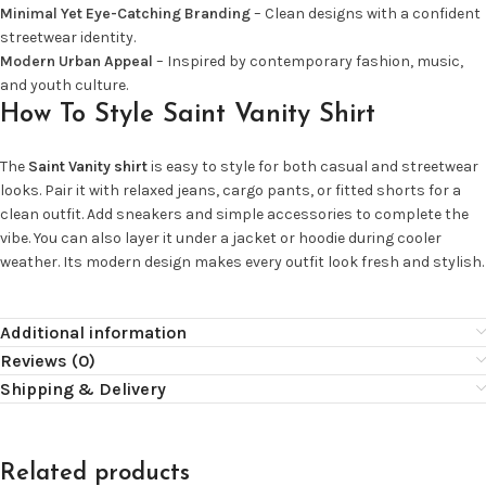
Minimal Yet Eye-Catching Branding
– Clean designs with a confident
streetwear identity.
Modern Urban Appeal
– Inspired by contemporary fashion, music,
and youth culture.
How To Style Saint Vanity Shirt
The
Saint Vanity shirt
is easy to style for both casual and streetwear
looks. Pair it with relaxed jeans, cargo pants, or fitted shorts for a
clean outfit. Add sneakers and simple accessories to complete the
vibe. You can also layer it under a jacket or hoodie during cooler
weather. Its modern design makes every outfit look fresh and stylish.
Additional information
Reviews (0)
Shipping & Delivery
Related products