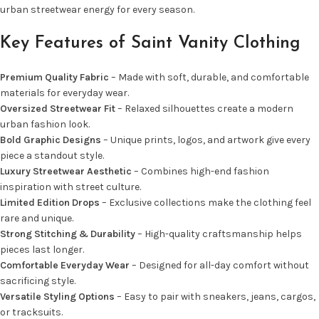
urban streetwear energy for every season.
Key Features of Saint Vanity Clothing
Premium Quality Fabric
– Made with soft, durable, and comfortable
materials for everyday wear.
Oversized Streetwear Fit
– Relaxed silhouettes create a modern
urban fashion look.
Bold Graphic Designs
– Unique prints, logos, and artwork give every
piece a standout style.
Luxury Streetwear Aesthetic
– Combines high-end fashion
inspiration with street culture.
Limited Edition Drops
– Exclusive collections make the clothing feel
rare and unique.
Strong Stitching & Durability
– High-quality craftsmanship helps
pieces last longer.
Comfortable Everyday Wear
– Designed for all-day comfort without
sacrificing style.
Versatile Styling Options
– Easy to pair with sneakers, jeans, cargos,
or tracksuits.