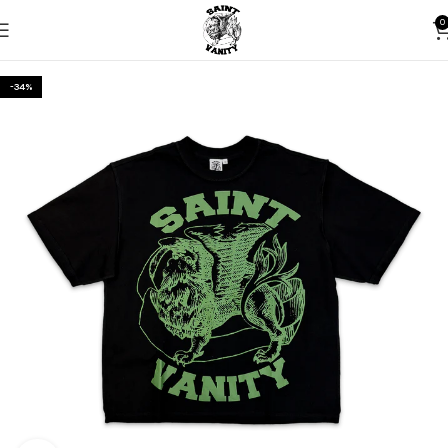
0
-34%