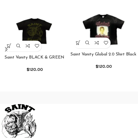
Saint Vanity Global 2.0 Shirt Black
Saint Vanity BLACK & GREEN
GRIFFIN TEE
$
120.00
$
120.00