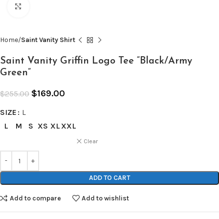
Click to enlarge
Home
Saint Vanity Shirt
Saint Vanity Griffin Logo Tee “Black/Army
Green”
$
169.00
$
255.00
SIZE
L
L
M
S
XS
XL
XXL
Clear
ADD TO CART
Add to compare
Add to wishlist