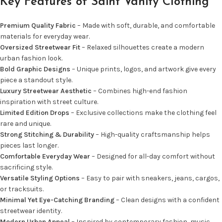
Key Features of Saint Vanity Clothing
Premium Quality Fabric
– Made with soft, durable, and comfortable
materials for everyday wear.
Oversized Streetwear Fit
– Relaxed silhouettes create a modern
urban fashion look.
Bold Graphic Designs
– Unique prints, logos, and artwork give every
piece a standout style.
Luxury Streetwear Aesthetic
– Combines high-end fashion
inspiration with street culture.
Limited Edition Drops
– Exclusive collections make the clothing feel
rare and unique.
Strong Stitching & Durability
– High-quality craftsmanship helps
pieces last longer.
Comfortable Everyday Wear
– Designed for all-day comfort without
sacrificing style.
Versatile Styling Options
– Easy to pair with sneakers, jeans, cargos,
or tracksuits.
Minimal Yet Eye-Catching Branding
– Clean designs with a confident
streetwear identity.
Modern Urban Appeal
– Inspired by contemporary fashion, music,