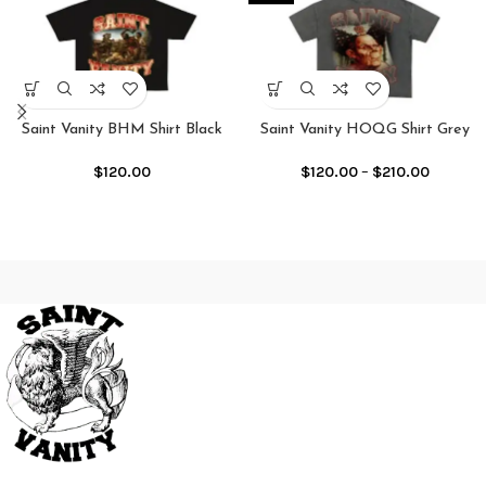
Saint Vanity BHM Shirt Black
Saint Vanity HOQG Shirt Grey
$
120.00
$
120.00
–
$
210.00