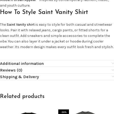
and youth culture.
How To Style Saint Vanity Shirt
The
Saint Vanity shirt
is easy to style for both casual and streetwear
looks. Pair it with relaxed jeans, cargo pants, or fitted shorts for a
clean outfit. Add sneakers and simple accessories to complete the
vibe. You can also layer it under a jacket or hoodie during cooler
weather. Its modern design makes every outfit look fresh and stylish.
Additional information
Reviews (0)
Shipping & Delivery
Related products
-30%