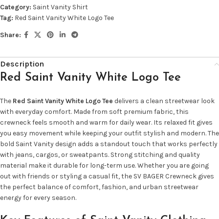
Category:
Saint Vanity Shirt
Tag:
Red Saint Vanity White Logo Tee
Share:
Description
Red Saint Vanity White Logo Tee
The
Red Saint Vanity White Logo Tee
delivers a clean streetwear look
with everyday comfort. Made from soft premium fabric, this
crewneck feels smooth and warm for daily wear. Its relaxed fit gives
you easy movement while keeping your outfit stylish and modern. The
bold Saint Vanity design adds a standout touch that works perfectly
with jeans, cargos, or sweatpants. Strong stitching and quality
material make it durable for long-term use. Whether you are going
out with friends or styling a casual fit, the SV BAGER Crewneck gives
the perfect balance of comfort, fashion, and urban streetwear
energy for every season.