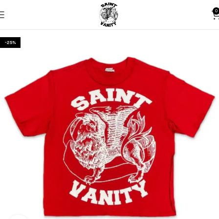
0
-25%