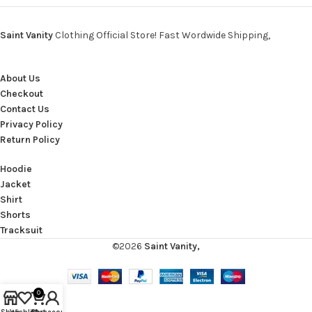
Saint Vanity
Clothing Official Store! Fast Wordwide Shipping,
About Us
Checkout
Contact Us
Privacy Policy
Return Policy
Hoodie
Jacket
Shirt
Shorts
Tracksuit
©2026
Saint Vanity,
0