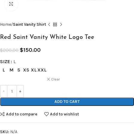
Click to enlarge
Home
Saint Vanity Shirt
Red Saint Vanity White Logo Tee
$
150.00
$
200.00
SIZE
L
L
M
S
XS
XL
XXL
Clear
ADD TO CART
Add to compare
Add to wishlist
SKU:
N/A