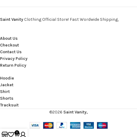
Saint Vanity
Clothing Official Store! Fast Wordwide Shipping,
About Us
Checkout
Contact Us
Privacy Policy
Return Policy
Hoodie
Jacket
Shirt
Shorts
Tracksuit
©2026
Saint Vanity,
0