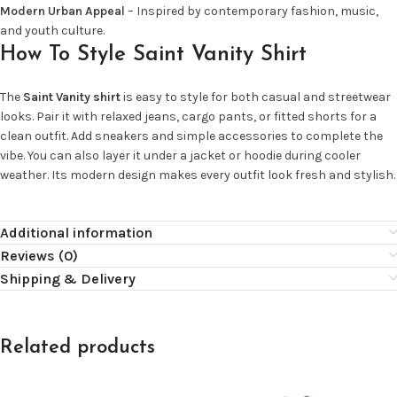
Modern Urban Appeal
– Inspired by contemporary fashion, music,
and youth culture.
How To Style Saint Vanity Shirt
The
Saint Vanity shirt
is easy to style for both casual and streetwear
looks. Pair it with relaxed jeans, cargo pants, or fitted shorts for a
clean outfit. Add sneakers and simple accessories to complete the
vibe. You can also layer it under a jacket or hoodie during cooler
weather. Its modern design makes every outfit look fresh and stylish.
Additional information
Reviews (0)
Shipping & Delivery
Related products