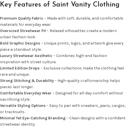
Key Features of Saint Vanity Clothing
Premium Quality Fabric
– Made with soft, durable, and comfortable
materials for everyday wear.
Oversized Streetwear Fit
– Relaxed silhouettes create a modern
urban fashion look.
Bold Graphic Designs
– Unique prints, logos, and artwork give every
piece a standout style.
Luxury Streetwear Aesthetic
– Combines high-end fashion
inspiration with street culture.
Limited Edition Drops
– Exclusive collections make the clothing feel
rare and unique.
Strong Stitching & Durability
– High-quality craftsmanship helps
pieces last longer.
Comfortable Everyday Wear
– Designed for all-day comfort without
sacrificing style.
Versatile Styling Options
– Easy to pair with sneakers, jeans, cargos,
or tracksuits.
Minimal Yet Eye-Catching Branding
– Clean designs with a confident
streetwear identity.