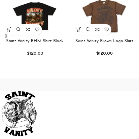
Saint Vanity BHM Shirt Black
Saint Vanity Brown Logo Shirt
Mocha
$
120.00
$
120.00