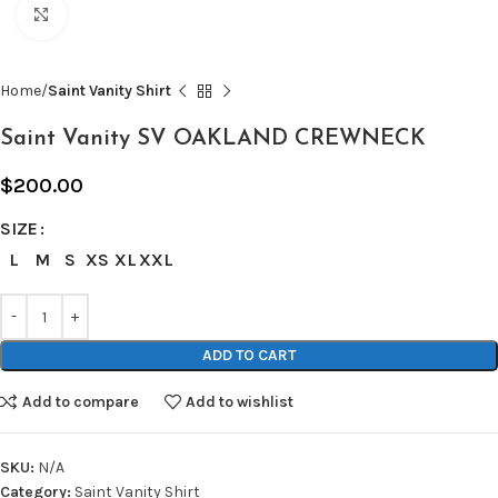
Click to enlarge
Home
Saint Vanity Shirt
Saint Vanity SV OAKLAND CREWNECK
$
200.00
SIZE
L
M
S
XS
XL
XXL
ADD TO CART
Add to compare
Add to wishlist
SKU:
N/A
Category:
Saint Vanity Shirt