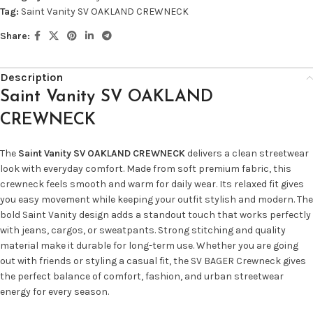
Tag:
Saint Vanity SV OAKLAND CREWNECK
Share:
Description
Saint Vanity SV OAKLAND
CREWNECK
The
Saint Vanity SV OAKLAND CREWNECK
delivers a clean streetwear
look with everyday comfort. Made from soft premium fabric, this
crewneck feels smooth and warm for daily wear. Its relaxed fit gives
you easy movement while keeping your outfit stylish and modern. The
bold Saint Vanity design adds a standout touch that works perfectly
with jeans, cargos, or sweatpants. Strong stitching and quality
material make it durable for long-term use. Whether you are going
out with friends or styling a casual fit, the SV BAGER Crewneck gives
the perfect balance of comfort, fashion, and urban streetwear
energy for every season.